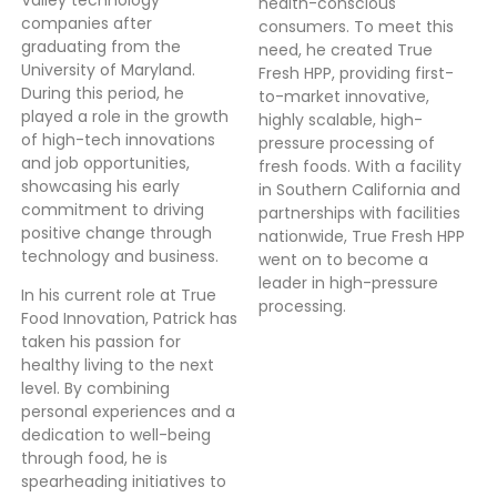
health-conscious
companies after
consumers. To meet this
graduating from the
need, he created True
University of Maryland.
Fresh HPP, providing first-
During this period, he
to-market innovative,
played a role in the growth
highly scalable, high-
of high-tech innovations
pressure processing of
and job opportunities,
fresh foods. With a facility
showcasing his early
in Southern California and
commitment to driving
partnerships with facilities
positive change through
nationwide, True Fresh HPP
technology and business.
went on to become a
leader in high-pressure
In his current role at True
processing.
Food Innovation, Patrick has
taken his passion for
healthy living to the next
level. By combining
personal experiences and a
dedication to well-being
through food, he is
spearheading initiatives to