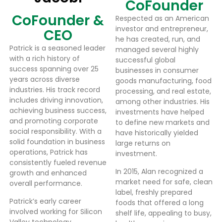
CoFounder
CoFounder &
Respected as an American
investor and entrepreneur,
CEO
he has created, run, and
Patrick is a seasoned leader
managed several highly
with a rich history of
successful global
success spanning over 25
businesses in consumer
years across diverse
goods manufacturing, food
industries. His track record
processing, and real estate,
includes driving innovation,
among other industries. His
achieving business success,
investments have helped
and promoting corporate
to define new markets and
social responsibility. With a
have historically yielded
solid foundation in business
large returns on
operations, Patrick has
investment.
consistently fueled revenue
In 2015, Alan recognized a
growth and enhanced
market need for safe, clean
overall performance.
label, freshly prepared
Patrick’s early career
foods that offered a long
involved working for Silicon
shelf life, appealing to busy,
Valley technology