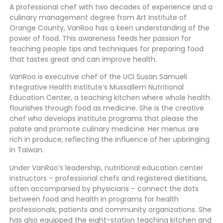
A professional chef with two decades of experience and a
culinary management degree from Art Institute of
Orange County, VanRoo has a keen understanding of the
power of food. This awareness feeds her passion for
teaching people tips and techniques for preparing food
that tastes great and can improve health.
VanRoo is executive chef of the UCI Susan Samueli
Integrative Health Institute’s Mussallem Nutritional
Education Center, a teaching kitchen where whole health
flourishes through food as medicine. She is the creative
chef who develops institute programs that please the
palate and promote culinary medicine. Her menus are
rich in produce, reflecting the influence of her upbringing
in Taiwan.
Under VanRoo’s leadership, nutritional education center
instructors – professional chefs and registered dietitians,
often accompanied by physicians – connect the dots
between food and health in programs for health
professionals, patients and community organizations. She
has also equipped the eight-station teaching kitchen and