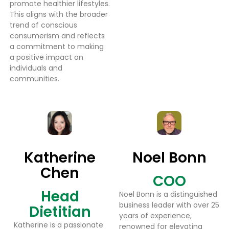
promote healthier lifestyles.
This aligns with the broader
trend of conscious
consumerism and reflects
a commitment to making
a positive impact on
individuals and
communities.
Katherine
Noel Bonn
Chen
COO
Head
Noel Bonn is a distinguished
business leader with over 25
Dietitian
years of experience,
Katherine is a passionate
renowned for elevating