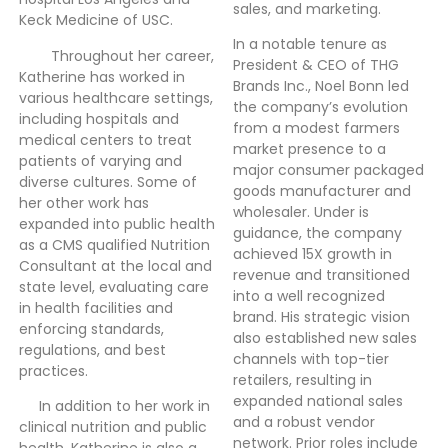
sales, and marketing.
Keck Medicine of USC.
In a notable tenure as
Throughout her career,
President & CEO of THG
Katherine has worked in
Brands Inc., Noel Bonn led
various healthcare settings,
the company’s evolution
including hospitals and
from a modest farmers
medical centers to treat
market presence to a
patients of varying and
major consumer packaged
diverse cultures. Some of
goods manufacturer and
her other work has
wholesaler. Under is
expanded into public health
guidance, the company
as a CMS qualified Nutrition
achieved 15X growth in
Consultant at the local and
revenue and transitioned
state level, evaluating care
into a well recognized
in health facilities and
brand. His strategic vision
enforcing standards,
also established new sales
regulations, and best
channels with top-tier
practices.
retailers, resulting in
expanded national sales
In addition to her work in
and a robust vendor
clinical nutrition and public
network. Prior roles include