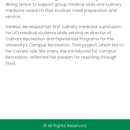
dining space to support group medical visits and culinary
medicine research that involves meal preparation and
service.
VanRoo developed her first culinary medicine curriculum
for UCI medical students while serving as director of
Culinary Recreation and Experiential Programs for the
university’s Campus Recreation. That project, which led to
her current role, like many she introduced for Campus
Recreation, reflected her passion for teaching through
food.
© All Rights Reserved.