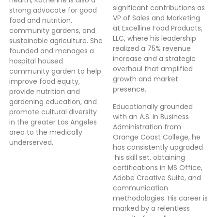
health, Katherine is also a
significant contributions as
strong advocate for good
VP of Sales and Marketing
food and nutrition,
at Excelline Food Products,
community gardens, and
LLC, where his leadership
sustainable agriculture. She
realized a 75% revenue
founded and manages a
increase and a strategic
hospital housed
overhaul that amplified
community garden to help
growth and market
improve food equity,
presence.
provide nutrition and
gardening education, and
Educationally grounded
promote cultural diversity
with an A.S. in Business
in the greater Los Angeles
Administration from
area to the medically
Orange Coast College, he
underserved.
has consistently upgraded
his skill set, obtaining
certifications in MS Office,
Adobe Creative Suite, and
communication
methodologies. His career is
marked by a relentless