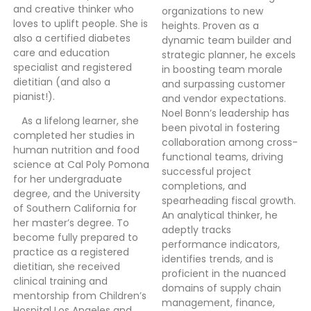
and creative thinker who
organizations to new
loves to uplift people. She is
heights. Proven as a
also a certified diabetes
dynamic team builder and
care and education
strategic planner, he excels
specialist and registered
in boosting team morale
dietitian (and also a
and surpassing customer
pianist!).
and vendor expectations.
Noel Bonn’s leadership has
As a lifelong learner, she
been pivotal in fostering
completed her studies in
collaboration among cross-
human nutrition and food
functional teams, driving
science at Cal Poly Pomona
successful project
for her undergraduate
completions, and
degree, and the University
spearheading fiscal growth.
of Southern California for
An analytical thinker, he
her master’s degree. To
adeptly tracks
become fully prepared to
performance indicators,
practice as a registered
identifies trends, and is
dietitian, she received
proficient in the nuanced
clinical training and
domains of supply chain
mentorship from Children’s
management, finance,
Hospital Los Angeles and