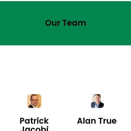
Our Team
Patrick
Alan True
Jacobi