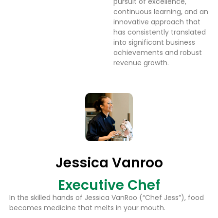
pursuit of excellence,
continuous learning, and an
innovative approach that
has consistently translated
into significant business
achievements and robust
revenue growth.
Jessica Vanroo
Executive Chef
In the skilled hands of Jessica VanRoo (“Chef Jess”), food
becomes medicine that melts in your mouth.