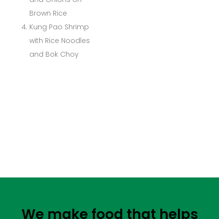
Brown Rice
Kung Pao Shrimp
with Rice Noodles
and Bok Choy
We make food that helps