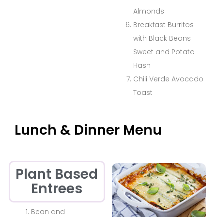
Almonds
Breakfast Burritos
with Black Beans
Sweet and Potato
Hash
Chili Verde Avocado
Toast
Lunch & Dinner Menu
Plant Based
Entrees
Bean and