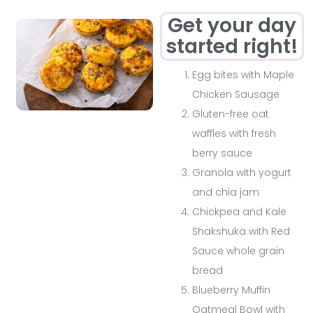
Get your day
started right!
Egg bites with Maple
Chicken Sausage
Gluten-free oat
waffles with fresh
berry sauce
Granola with yogurt
and chia jam
Chickpea and Kale
Shakshuka with Red
Sauce whole grain
bread
Blueberry Muffin
Oatmeal Bowl with