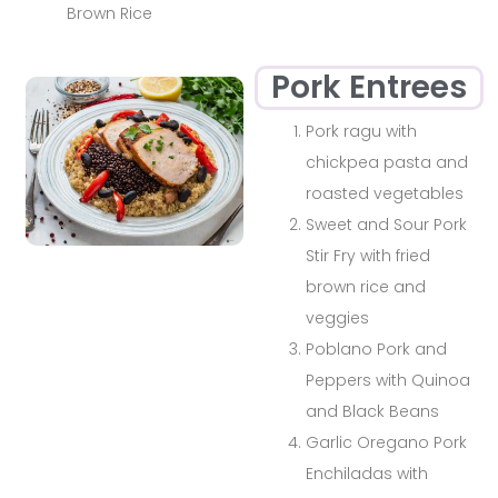
Brown Rice
Pork Entrees
Pork ragu with
chickpea pasta and
roasted vegetables
Sweet and Sour Pork
Stir Fry with fried
brown rice and
veggies
Poblano Pork and
Peppers with Quinoa
and Black Beans
Garlic Oregano Pork
Enchiladas with