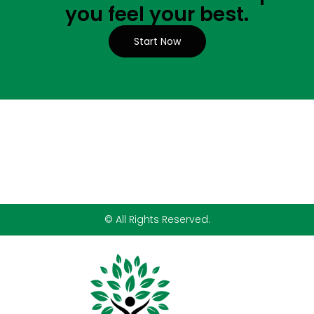
you feel your best.
Start Now
© All Rights Reserved.