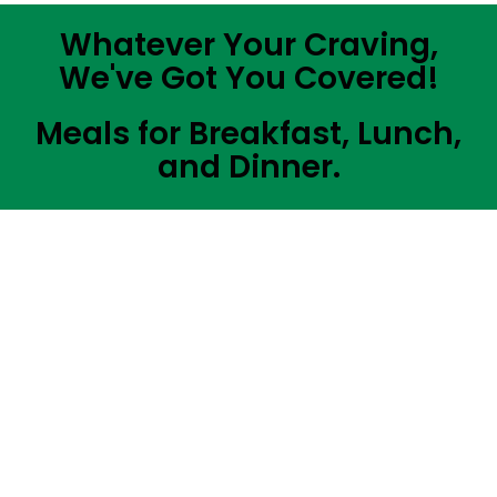
Whatever Your Craving,
We've Got You Covered!
Meals for Breakfast, Lunch,
and Dinner.