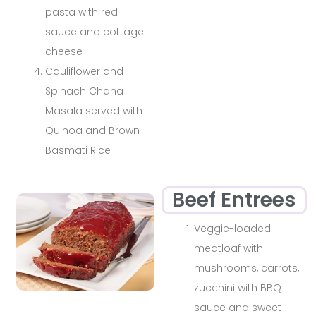
pasta with red
sauce and cottage
cheese
Cauliflower and
Spinach Chana
Masala served with
Quinoa and Brown
Basmati Rice
Beef Entrees
Veggie-loaded
meatloaf with
mushrooms, carrots,
zucchini with BBQ
sauce and sweet