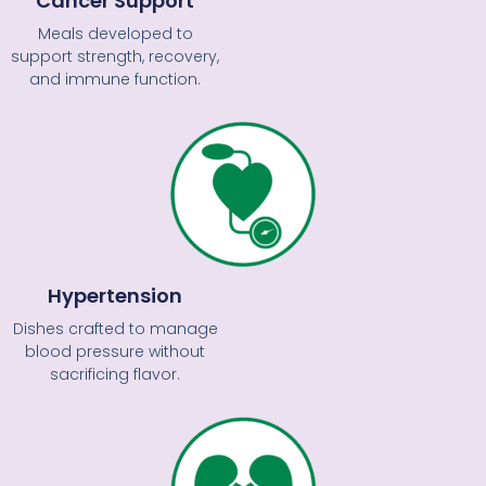
Cancer Support
Meals developed to
support strength, recovery,
and immune function.
Hypertension
Dishes crafted to manage
blood pressure without
sacrificing flavor.