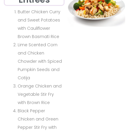
Butter Chicken Curry
and Sweet Potatoes
with Cauliflower
Brown Basmati Rice
Lime Scented Corn
and Chicken
Chowder with Spiced
Pumpkin Seeds and
Cotija
Orange Chicken and
Vegetable Stir Fry
with Brown Rice
Black Pepper
Chicken and Green
Pepper Stir Fry with