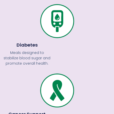
Diabetes
Meals designed to
stabilize blood sugar and
promote overall health.