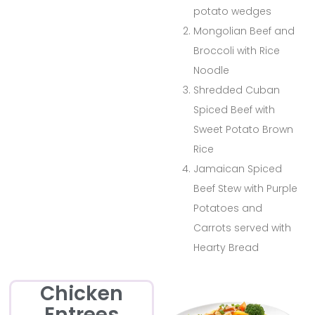
potato wedges
Mongolian Beef and
Broccoli with Rice
Noodle
Shredded Cuban
Spiced Beef with
Sweet Potato Brown
Rice
Jamaican Spiced
Beef Stew with Purple
Potatoes and
Carrots served with
Hearty Bread
Chicken
Entrees