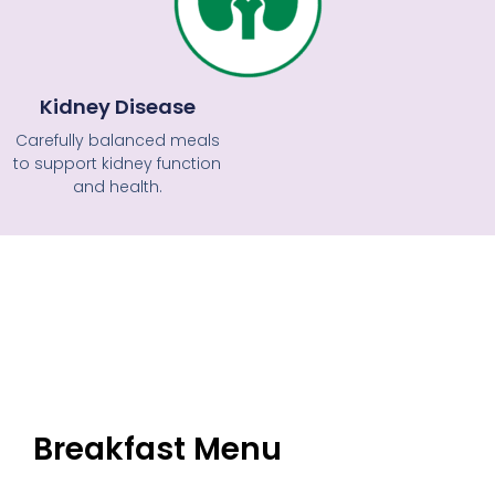
Kidney Disease
Carefully balanced meals
to support kidney function
and health.
Breakfast Menu