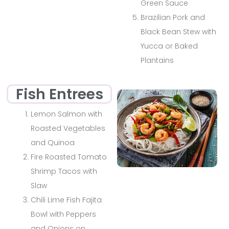
Green Sauce
Brazilian Pork and
Black Bean Stew with
Yucca or Baked
Plantains
Fish Entrees
Lemon Salmon with
Roasted Vegetables
and Quinoa
Fire Roasted Tomato
Shrimp Tacos with
Slaw
Chili Lime Fish Fajita
Bowl with Peppers
and Onions on