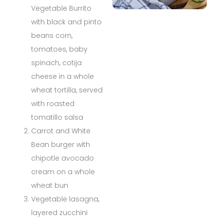
Vegetable Burrito
with black and pinto
beans corn,
tomatoes, baby
spinach, cotija
cheese in a whole
wheat tortilla, served
with roasted
tomatillo salsa
Carrot and White
Bean burger with
chipotle avocado
cream on a whole
wheat bun
Vegetable lasagna,
layered zucchini