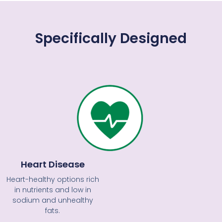
Specifically Designed
Heart Disease
Heart-healthy options rich
in nutrients and low in
sodium and unhealthy
fats.